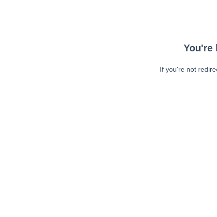
You're 
If you're not redir