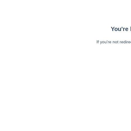
You're 
If you're not redir