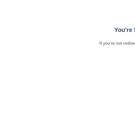
You're 
If you're not redir