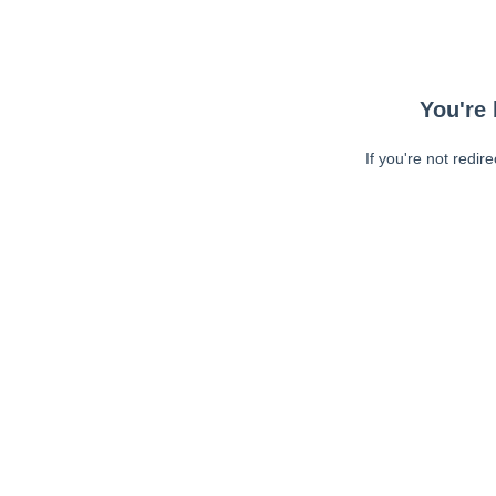
You're 
If you're not redir