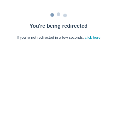
You're being redirected
If you're not redirected in a few seconds,
click here