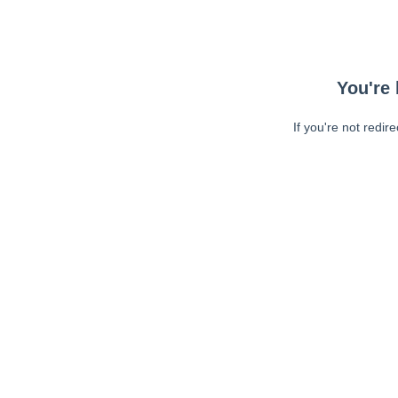
You're 
If you're not redir