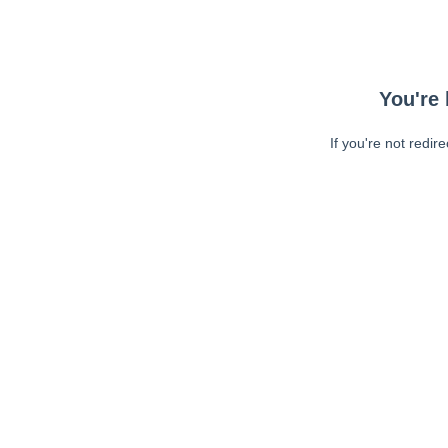
You're 
If you're not redir