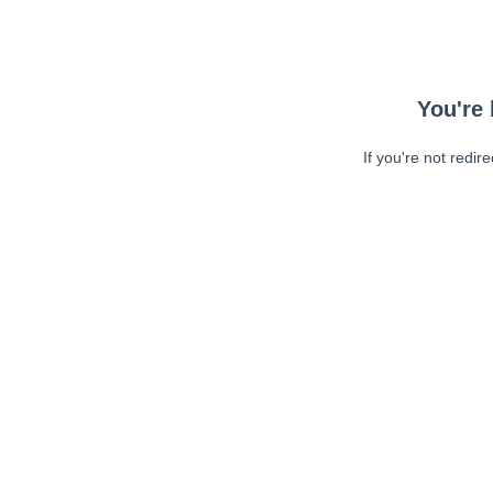
You're 
If you're not redir