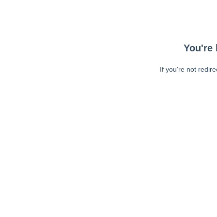
You're 
If you're not redir