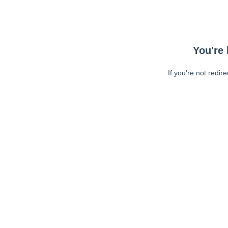
You're 
If you're not redir