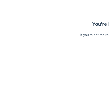
You're 
If you're not redir