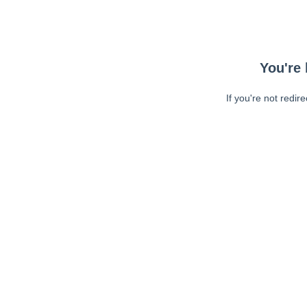
You're 
If you're not redir