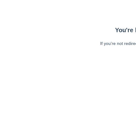
You're 
If you're not redir