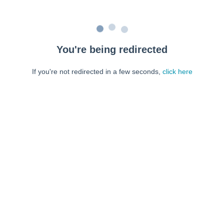
You're being redirected
If you're not redirected in a few seconds,
click here