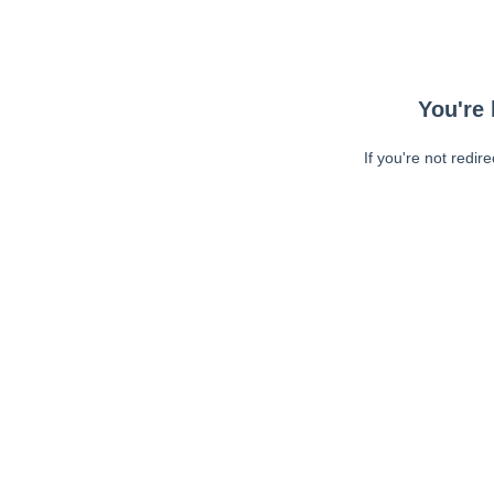
You're 
If you're not redir