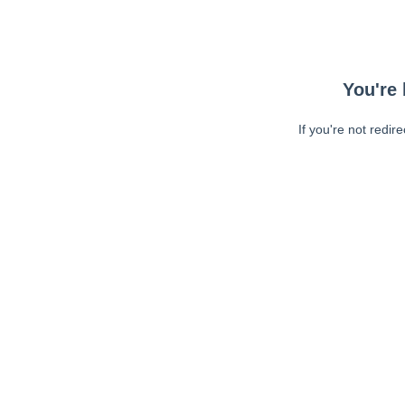
You're 
If you're not redir