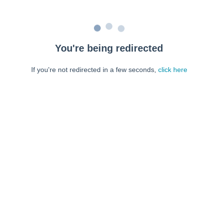
You're being redirected
If you're not redirected in a few seconds,
click here