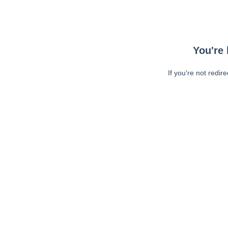
You're 
If you're not redir