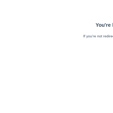
You're 
If you're not redir