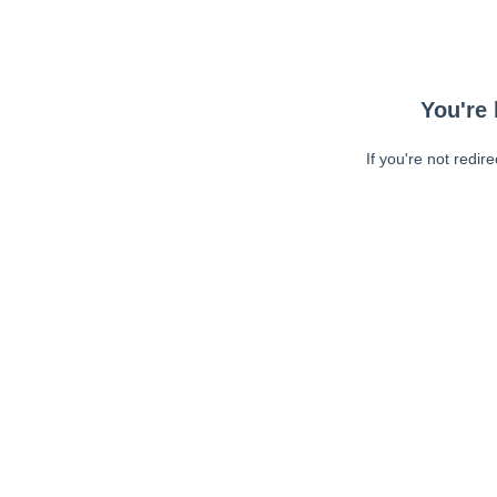
You're 
If you're not redir