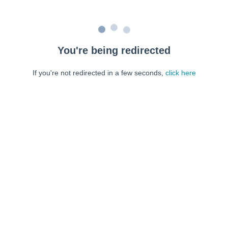
You're being redirected
If you're not redirected in a few seconds,
click here