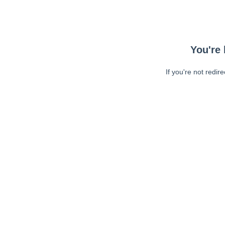
You're 
If you're not redir